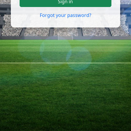
Sign in
Forgot your password?