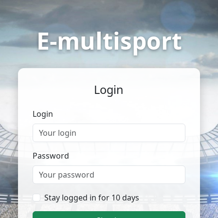
E-multisport
Login
Login
Password
Stay logged in for 10 days